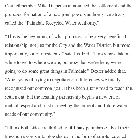
Councilmember Mike Dispenza announced the settlement and the
proposed formation of a new joint powers authority tentatively
called the “Palmdale Recycled Water Authority.”
“This is the beginning of what promises to be a very beneficial
relationship, not just for the City and the Water District, but more
importantly, for our residents,” said Ledford. “It may have taken a
while to get to where we are, but now that we’re here, we’re
going to do some great things in Palmdale.” Dexter added that,
“After years of trying to negotiate our differences we finally
recognized our common goal. It has been a long road to reach this
settlement, but the resulting partnership begins a new era of
mutual respect and trust in meeting the current and future water
needs of our community.”
“I think both sides are thrilled to, if I may paraphrase, ‘beat their
litigation swords into plowshares in the form of purple recycled