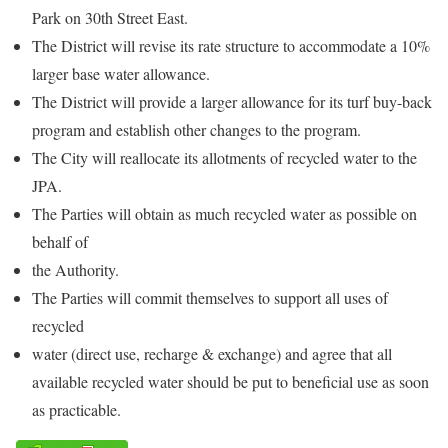
Park on 30th Street East.
The District will revise its rate structure to accommodate a 10%
larger base water allowance.
The District will provide a larger allowance for its turf buy-back
program and establish other changes to the program.
The City will reallocate its allotments of recycled water to the
JPA.
The Parties will obtain as much recycled water as possible on
behalf of
the Authority.
The Parties will commit themselves to support all uses of
recycled
water (direct use, recharge & exchange) and agree that all
available recycled water should be put to beneficial use as soon
as practicable.