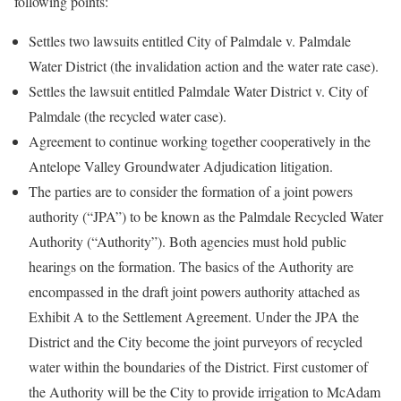
following points:
Settles two lawsuits entitled City of Palmdale v. Palmdale
Water District (the invalidation action and the water rate case).
Settles the lawsuit entitled Palmdale Water District v. City of
Palmdale (the recycled water case).
Agreement to continue working together cooperatively in the
Antelope Valley Groundwater Adjudication litigation.
The parties are to consider the formation of a joint powers
authority (“JPA”) to be known as the Palmdale Recycled Water
Authority (“Authority”). Both agencies must hold public
hearings on the formation. The basics of the Authority are
encompassed in the draft joint powers authority attached as
Exhibit A to the Settlement Agreement. Under the JPA the
District and the City become the joint purveyors of recycled
water within the boundaries of the District. First customer of
the Authority will be the City to provide irrigation to McAdam