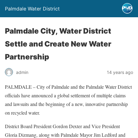
Palmdale Water District
Palmdale City, Water District
Settle and Create New Water
Partnership
admin
14 years ago
PALMDALE – City of Palmdale and the Palmdale Water District
officials have announced a global settlement of multiple claims
and lawsuits and the beginning of a new, innovative partnership
on recycled water.
District Board President Gordon Dexter and Vice President
Gloria Dizmang, along with Palmdale Mayor Jim Ledford and