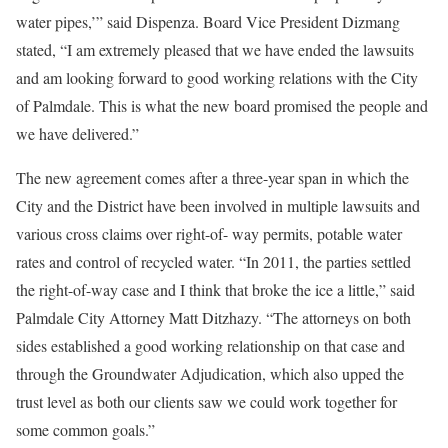
water pipes,’” said Dispenza. Board Vice President Dizmang
stated, “I am extremely pleased that we have ended the lawsuits
and am looking forward to good working relations with the City
of Palmdale. This is what the new board promised the people and
we have delivered.”
The new agreement comes after a three-year span in which the
City and the District have been involved in multiple lawsuits and
various cross claims over right-of- way permits, potable water
rates and control of recycled water. “In 2011, the parties settled
the right-of-way case and I think that broke the ice a little,” said
Palmdale City Attorney Matt Ditzhazy. “The attorneys on both
sides established a good working relationship on that case and
through the Groundwater Adjudication, which also upped the
trust level as both our clients saw we could work together for
some common goals.”