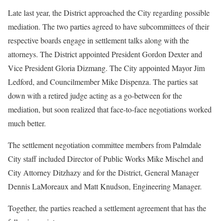
Late last year, the District approached the City regarding possible
mediation. The two parties agreed to have subcommittees of their
respective boards engage in settlement talks along with the
attorneys. The District appointed President Gordon Dexter and
Vice President Gloria Dizmang. The City appointed Mayor Jim
Ledford, and Councilmember Mike Dispenza. The parties sat
down with a retired judge acting as a go-between for the
mediation, but soon realized that face-to-face negotiations worked
much better.
The settlement negotiation committee members from Palmdale
City staff included Director of Public Works Mike Mischel and
City Attorney Ditzhazy and for the District, General Manager
Dennis LaMoreaux and Matt Knudson, Engineering Manager.
Together, the parties reached a settlement agreement that has the