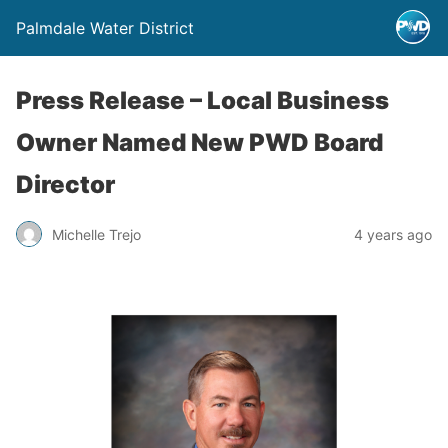
Palmdale Water District
Press Release – Local Business
Owner Named New PWD Board
Director
Michelle Trejo
4 years ago