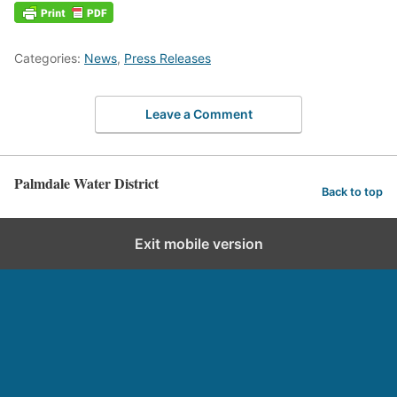
Categories:
News
,
Press Releases
Leave a Comment
Palmdale Water District
Back to top
Exit mobile version