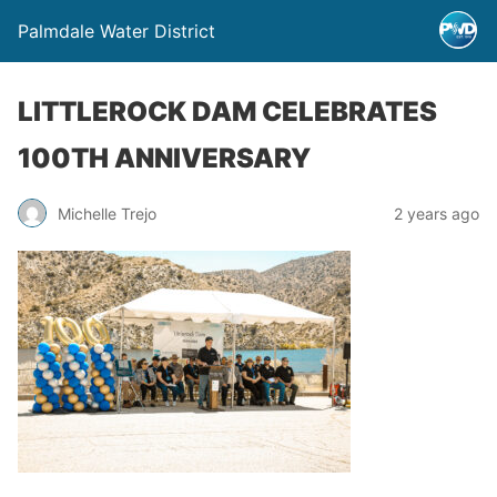
Palmdale Water District
LITTLEROCK DAM CELEBRATES
100TH ANNIVERSARY
Michelle Trejo
2 years ago