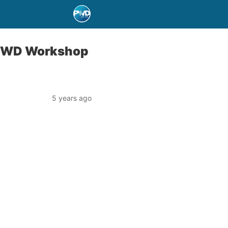
t PWD Workshop
5 years ago