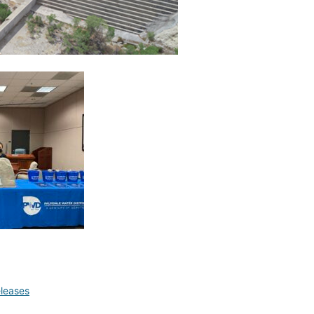
leases