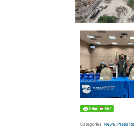
Categories:
News
,
Press Re