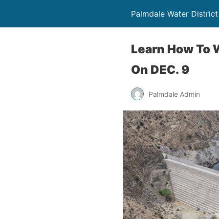
Palmdale Water District
Learn How To 
On DEC. 9
Palmdale Admin