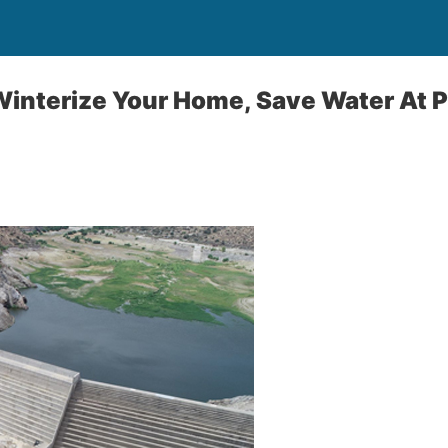
Winterize Your Home, Save Water A