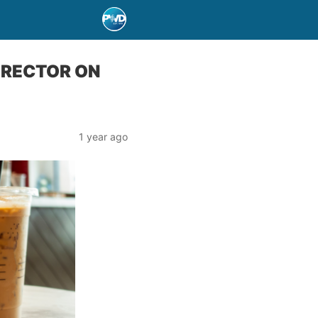
IRECTOR ON
1 year ago