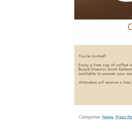
Categories:
News
,
Press Re