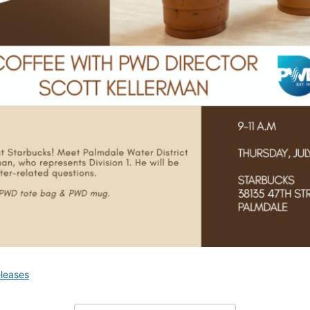
leases