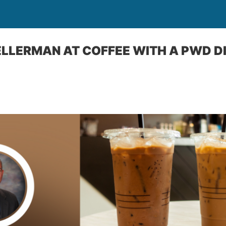
ELLERMAN AT COFFEE WITH A PWD D