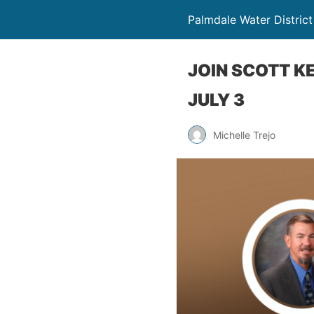
Palmdale Water District
JOIN SCOTT K
JULY 3
Michelle Trejo