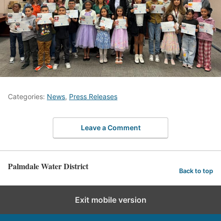
Categories:
News
,
Press Releases
Leave a Comment
Palmdale Water District
Back to top
Exit mobile version