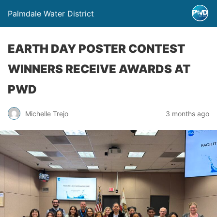
Palmdale Water District
EARTH DAY POSTER CONTEST
WINNERS RECEIVE AWARDS AT
PWD
Michelle Trejo
3 months ago