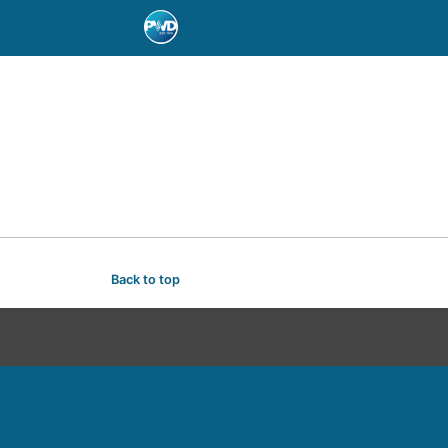
Back to top