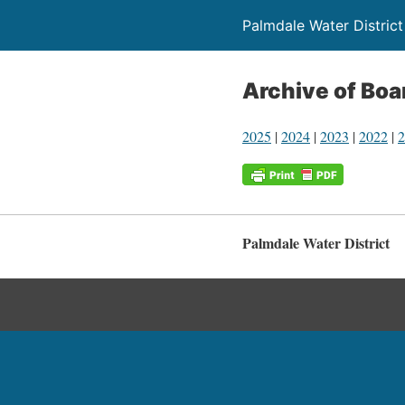
Palmdale Water District
Archive of Bo
2025
|
2024
|
2023
|
2022
|
2
Palmdale Water District