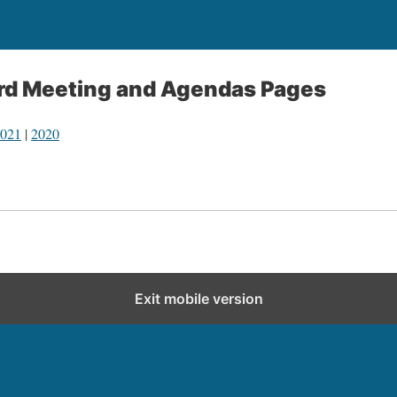
ard Meeting and Agendas Pages
021
|
2020
Exit mobile version