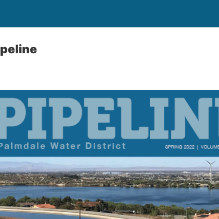
peline