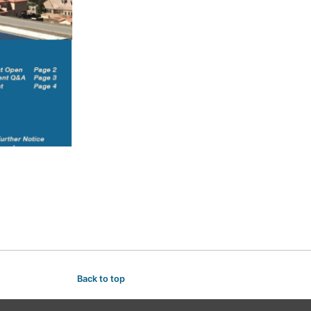
Back to top