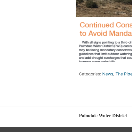
Categories:
News
,
The Pipe
Palmdale Water District