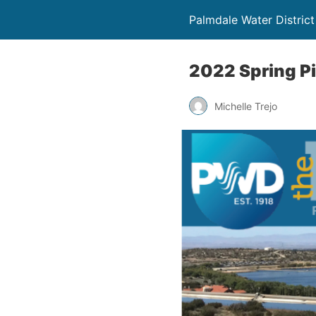
Palmdale Water District
2022 Spring Pi
Michelle Trejo