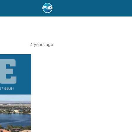
4 years ago