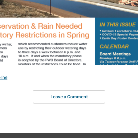
line
Leave a Comment